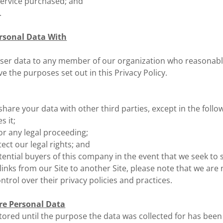
service purchased; and
.
rsonal Data With
ser data to any member of our organization who reasonabl
ve the purposes set out in this Privacy Policy.
 share your data with other third parties, except in the follo
s it;
 for any legal proceeding;
ect our legal rights; and
tential buyers of this company in the event that we seek to 
rlinks from our Site to another Site, please note that we are
ntrol over their privacy policies and practices.
re Personal Data
stored until the purpose the data was collected for has been