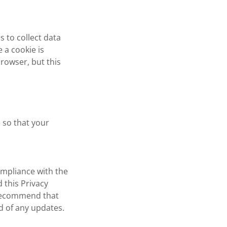
is to collect data
 a cookie is
browser, but this
 so that your
ompliance with the
 this Privacy
e recommend that
ed of any updates.