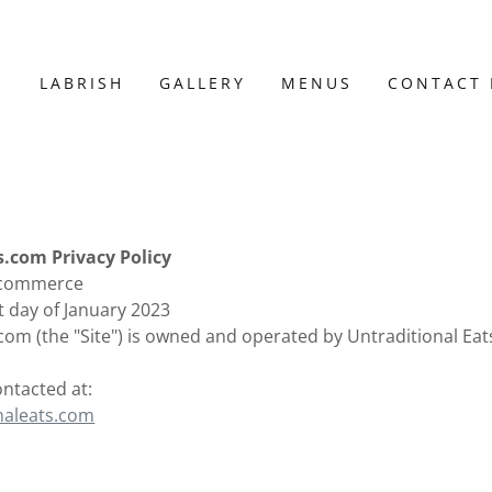
E
LABRISH
GALLERY
MENUS
CONTACT
s.com Privacy Policy
 Ecommerce
st day of January 2023
com (the "Site") is owned and operated by Untraditional Eats
ontacted at:
naleats.com