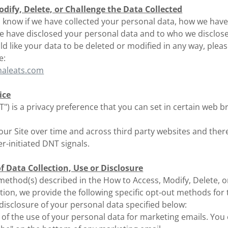
dify, Delete, or Challenge the Data Collected
to know if we have collected your personal data, how we hav
 we have disclosed your personal data and to who we disclos
uld like your data to be deleted or modified in any way, plea
e:
naleats.com
ice
") is a privacy preference that you can set in certain web 
 our Site over time and across third party websites and ther
-initiated DNT signals.
 Data Collection, Use or Disclosure
 method(s) described in the How to Access, Modify, Delete, o
tion, we provide the following specific opt-out methods for
r disclosure of your personal data specified below:
 of the use of your personal data for marketing emails. You