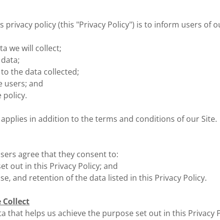
 privacy policy (this "Privacy Policy") is to inform users of o
a we will collect;
 data;
to the data collected;
te users; and
 policy.
 applies in addition to the terms and conditions of our Site.
users agree that they consent to:
et out in this Privacy Policy; and
use, and retention of the data listed in this Privacy Policy.
 Collect
a that helps us achieve the purpose set out in this Privacy P