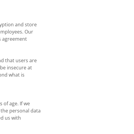
ryption and store
r employees. Our
is agreement
nd that users are
 be insecure at
ond what is
 of age. If we
, the personal data
ed us with