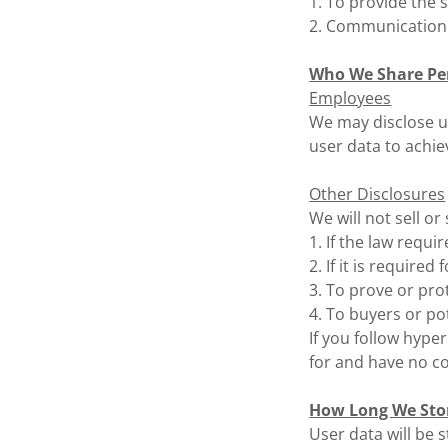
1. To provide the 
2. Communication
Who We Share Pe
Employees
We may disclose u
user data to achie
Other Disclosures
We will not sell or
1. If the law require
2. If it is required
3. To prove or prot
4. To buyers or po
If you follow hype
for and have no co
How Long We Sto
User data will be 