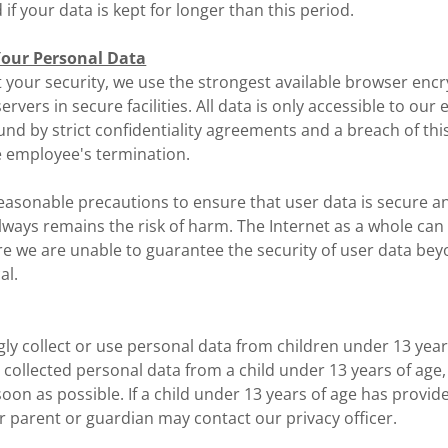
d if your data is kept for longer than this period.
our Personal Data
t your security, we use the strongest available browser enc
servers in secure facilities. All data is only accessible to ou
nd by strict confidentiality agreements and a breach of th
e employee's termination.
reasonable precautions to ensure that user data is secure a
lways remains the risk of harm. The Internet as a whole can
e we are unable to guarantee the security of user data bey
al.
y collect or use personal data from children under 13 years
 collected personal data from a child under 13 years of age
 soon as possible. If a child under 13 years of age has provid
r parent or guardian may contact our privacy officer.