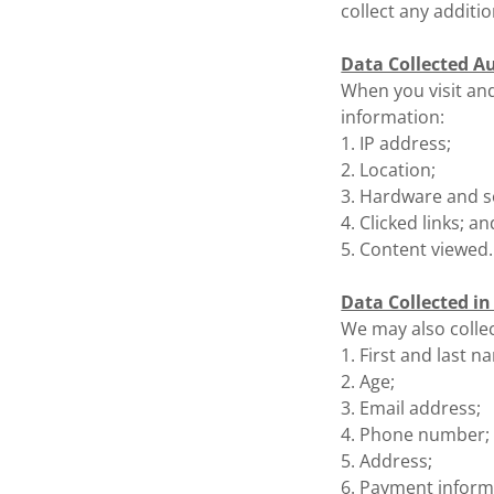
collect any additi
Data Collected A
When you visit and
information:
1. IP address;
2. Location;
3. Hardware and so
4. Clicked links; an
5. Content viewed.
Data Collected i
We may also collec
1. First and last n
2. Age;
3. Email address;
4. Phone number;
5. Address;
6. Payment inform