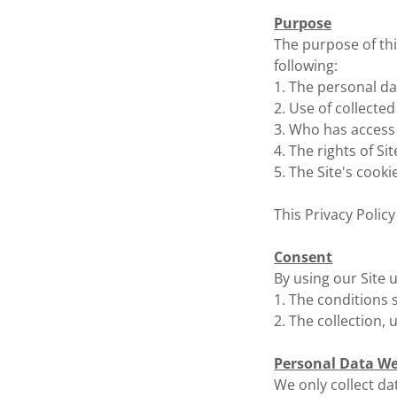
Purpose
The purpose of this
following:
1. The personal dat
2. Use of collected
3. Who has access 
4. The rights of Si
5. The Site's cookie
This Privacy Policy
Consent
By using our Site 
1. The conditions s
2. The collection, 
Personal Data We
We only collect dat