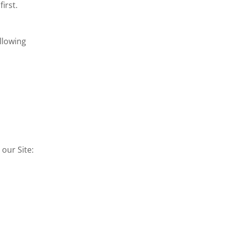
irst.
llowing
our Site: