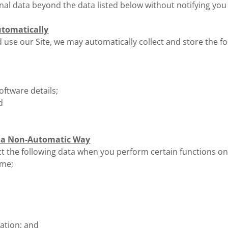
onal data beyond the data listed below without notifying you f
utomatically
 use our Site, we may automatically collect and store the fo
ftware details;
d
n a Non-Automatic Way
t the following data when you perform certain functions on 
ame;
ation; and