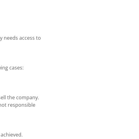
y needs access to
wing cases:
sell the company.
 not responsible
 achieved.