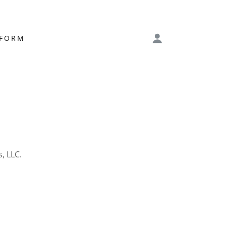
 FORM
, LLC.