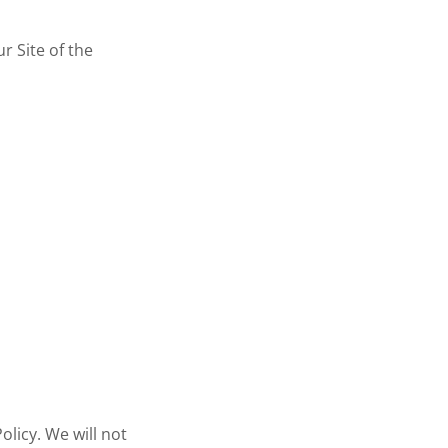
ur Site of the
olicy. We will not