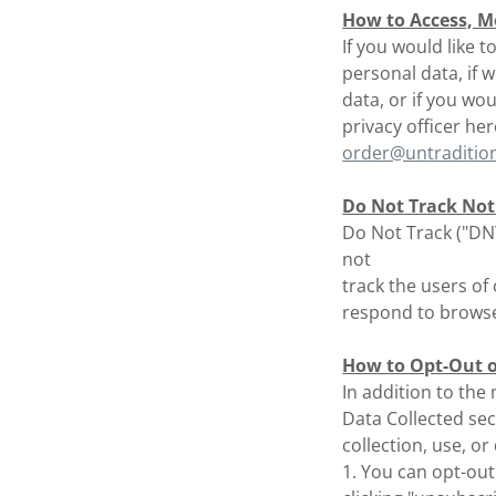
How to Access, Mo
If you would like 
personal data, if
data, or if you wo
privacy officer her
order@untraditio
Do Not Track Not
Do Not Track ("DNT
not
track the users of
respond to browser
How to Opt-Out of
In addition to the
Data Collected sec
collection, use, o
1. You can opt-out