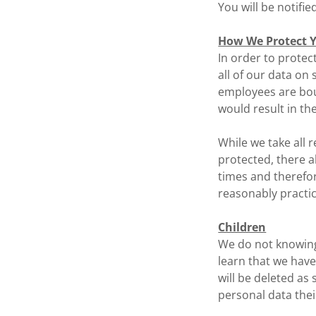
You will be notifie
How We Protect Y
In order to protec
all of our data on 
employees are bou
would result in th
While we take all 
protected, there a
times and therefor
reasonably practic
Children
We do not knowingl
learn that we have
will be deleted as
personal data thei