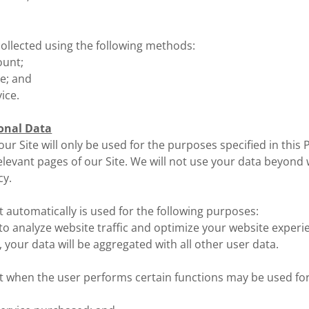
ollected using the following methods:
ount;
ce; and
vice.
onal Data
ur Site will only be used for the purposes specified in this P
elevant pages of our Site. We will not use your data beyond
cy.
t automatically is used for the following purposes:
to analyze website traffic and optimize your website experi
, your data will be aggregated with all other user data.
t when the user performs certain functions may be used for