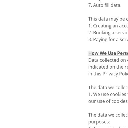
7. Auto fill data.
This data may be c
1. Creating an acc
2. Booking a servi
3. Paying for a ser
How We Use Pers
Data collected on o
indicated on the r
in this Privacy Poli
The data we collec
1. We use cookies 
our use of cookies
The data we collec
purposes: