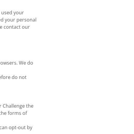
e used your
ed your personal
se contact our
browsers. We do
efore do not
r Challenge the
 the forms of
 can opt-out by