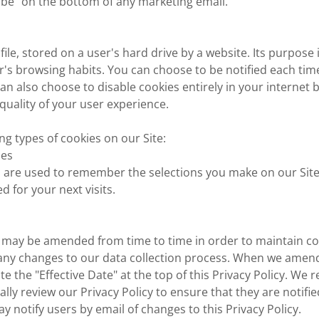
ibe" on the bottom of any marketing email.
 file, stored on a user's hard drive by a website. Its purpose 
er's browsing habits. You can choose to be notified each time
an also choose to disable cookies entirely in your internet 
uality of your user experience.
ng types of cookies on our Site:
ies
s are used to remember the selections you make on our Site
d for your next visits.
cy may be amended from time to time in order to maintain c
 any changes to our data collection process. When we amend
ate the "Effective Date" at the top of this Privacy Policy. W
ally review our Privacy Policy to ensure that they are notifi
ay notify users by email of changes to this Privacy Policy.