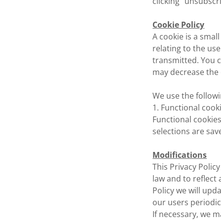
clicking "unsubscr
Cookie Policy
A cookie is a small
relating to the us
transmitted. You c
may decrease the q
We use the followi
1. Functional cook
Functional cookie
selections are save
Modifications
This Privacy Poli
law and to reflect
Policy we will upd
our users periodic
If necessary, we m