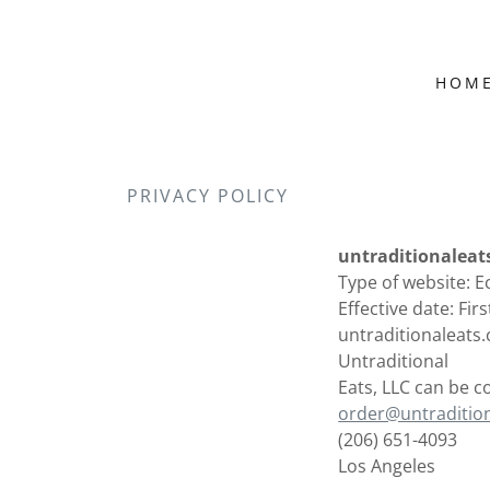
HOM
PRIVACY POLICY
untraditionaleat
Type of website:
Effective date: Fir
untraditionaleats.
Untraditional
Eats, LLC can be c
order@untraditio
(206) 651-4093
Los Angeles