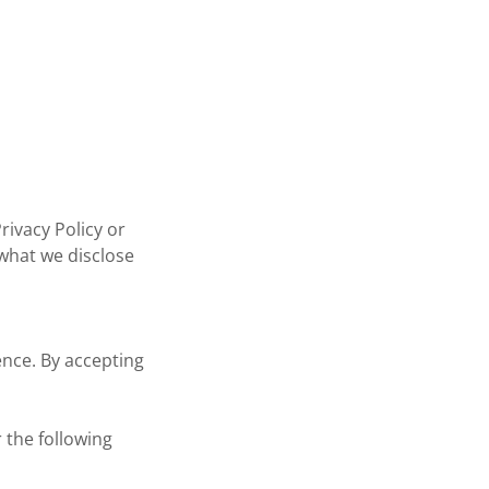
rivacy Policy or
 what we disclose
ence. By accepting
 the following